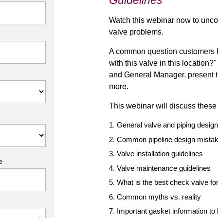
Guidelines
Watch this webinar now to unc
valve problems.
A common question customers h
with this valve in this locatio
and General Manager, present t
more.
This webinar will discuss these
General valve and piping design
Common pipeline design mista
Valve installation guidelines
e
Valve maintenance guidelines
What is the best check valve for
Common myths vs. reality
Important
gasket
information to