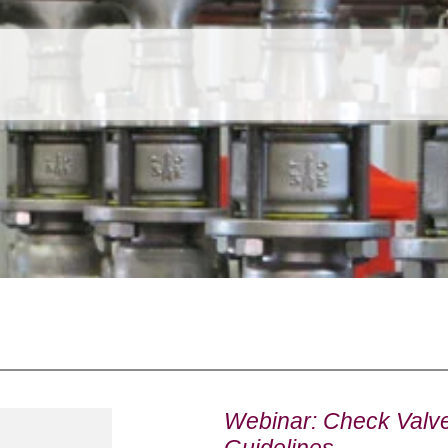
Webinar: Check Valve 