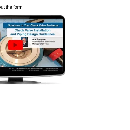
out the form.