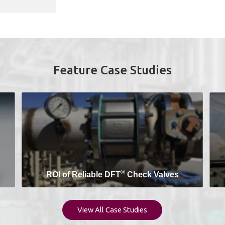
Feature Case Studies
®
ROI of Reliable DFT
Check Valves
View All Case Studies