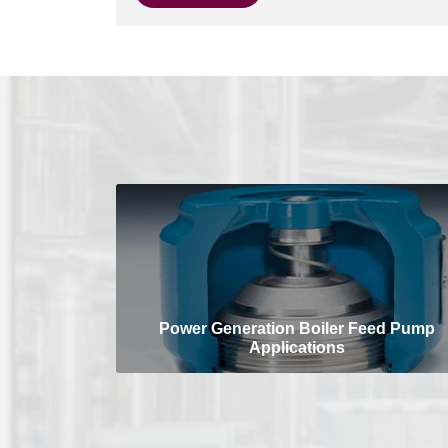
Power Generation Boiler Feed Pump
Applications