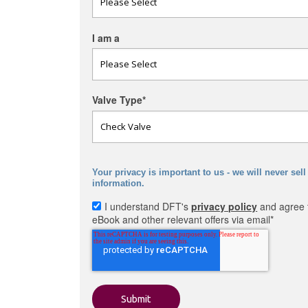
I am a
Valve Type
*
Your privacy is important to us - we will never sell
information.
I understand DFT's
privacy policy
and agree t
eBook and other relevant offers via email
*