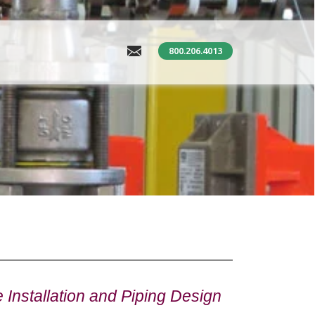
800.206.4013
Installation and Piping Design