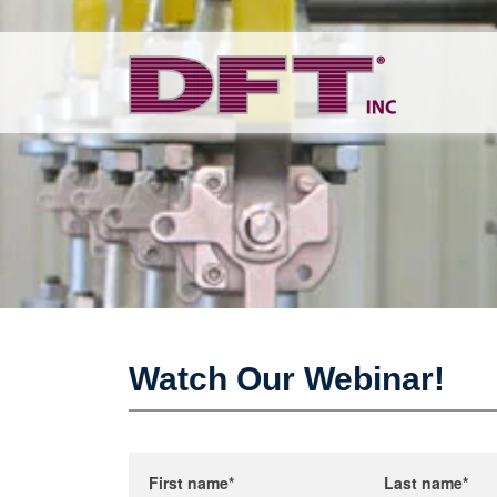
Watch Our Webinar!
First name
*
Last name
*