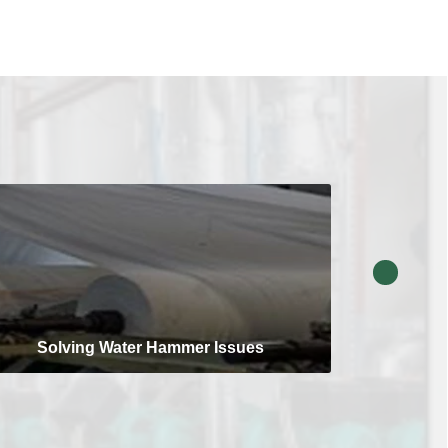
Solving Water Hammer Issues