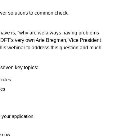
over solutions to common check
ave is, "why are we always having problems
n?" DFT's very own Arie Bregman, Vice President
his webinar to address this question and much
 seven key topics:
 rules
kes
 your application
 know