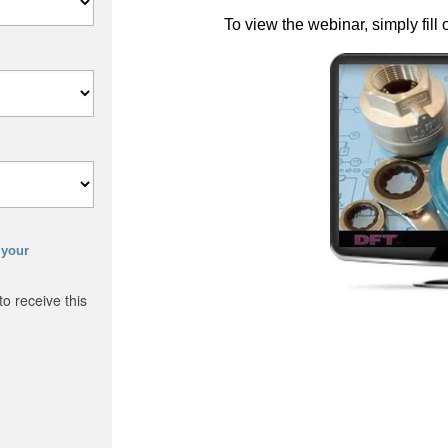
To view the webinar, simply fill 
 your
o receive this