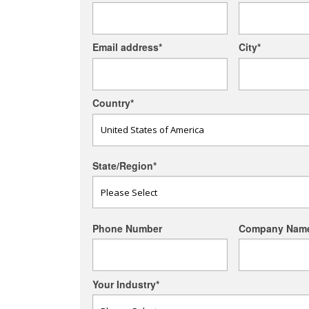
Email address
*
City
*
Country
*
State/Region
*
Phone Number
Company Nam
Your Industry
*