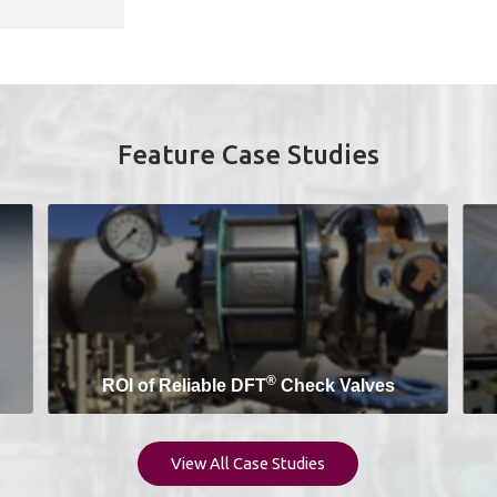
Feature Case Studies
®
ROI of Reliable DFT
Check Valves
View All Case Studies