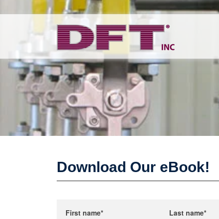
Download Our eBook!
First name
*
Last name
*