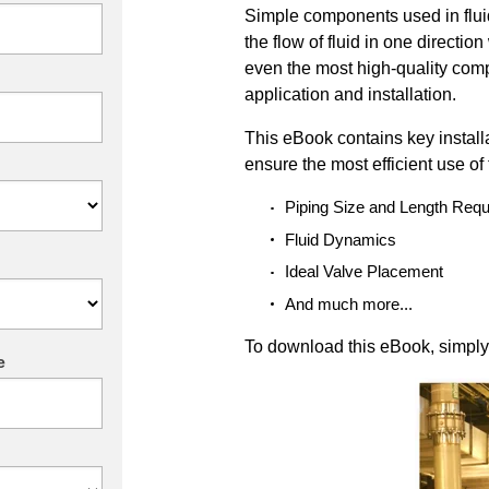
Simple components used in flu
the flow of fluid in one directio
even the most high-quality com
application and installation.
This eBook contains key installa
ensure the most efficient use of
Piping Size and Length Req
Fluid Dynamics
Ideal Valve Placement
And much more...
To download this eBook, simply f
e