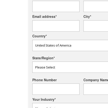
Email address
*
City
*
Country
*
State/Region
*
Phone Number
Company Nam
Your Industry
*