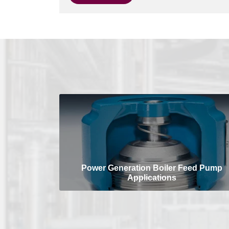
Power Generation Boiler Feed Pump
Applications