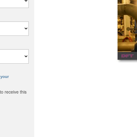
 your
o receive this