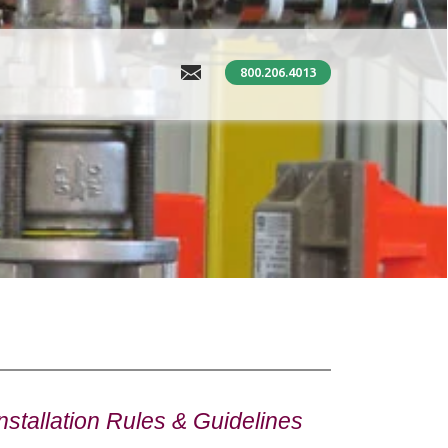
800.206.4013
stallation Rules & Guidelines