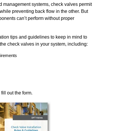
id management systems, check valves permit
n while preventing back flow in the other. But
ponents can’t perform without proper
tion tips and guidelines to keep in mind to
 the check valves in your system, including:
uirements
ill out the form.