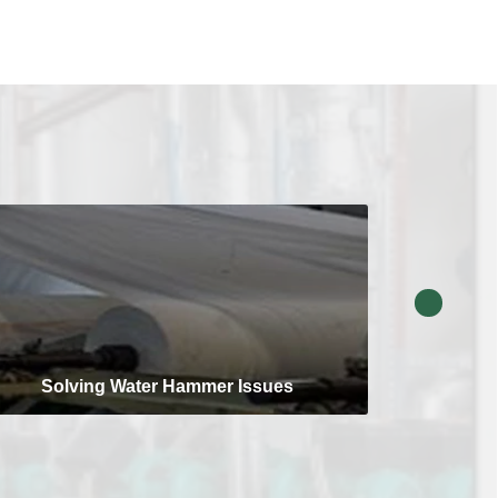
Solving Water Hammer Issues