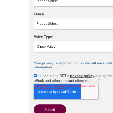
I am a
Valve Type
*
Your privacy is important to us - we will never sell
information.
I understand DFT's
privacy policy
and agree t
eBook and other relevant offers via email
*