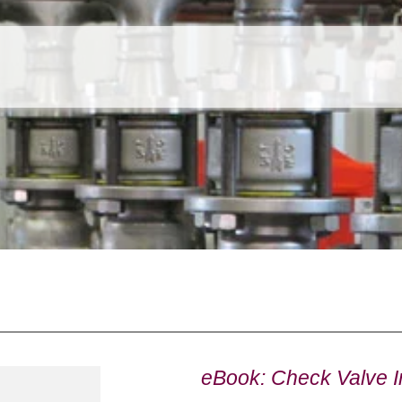
eBook: Check Valve In