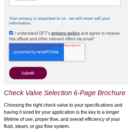
Your privacy is important to us - we will never sell your
information.
I understand DFT's
privacy policy
and agree to receive
this eBook and other relevant offers via email
*
Check Valve Selection 6-Page Brochure
Choosing the right check valve to your specifications and
having it sized for your application is the key to a longer
lifetime of use, proper flow, and overall efficiency of your
fluid, steam, or gas flow system.