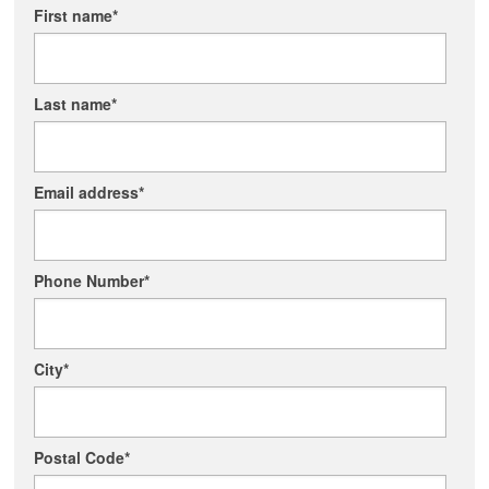
First name
*
Last name
*
Email address
*
Phone Number
*
City
*
Postal Code
*