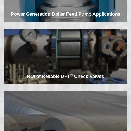
Power Generation Boiler Feed Pump Applications
®
ROI of Reliable DFT
Check Valves