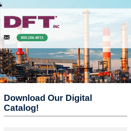
800.206.4013
Download Our Digital
Catalog!