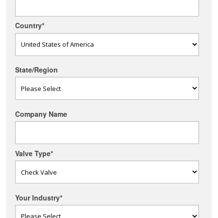
Country
*
State/Region
Company Name
Valve Type
*
Your Industry
*