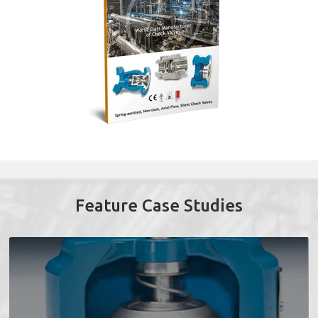
Feature Case Studies