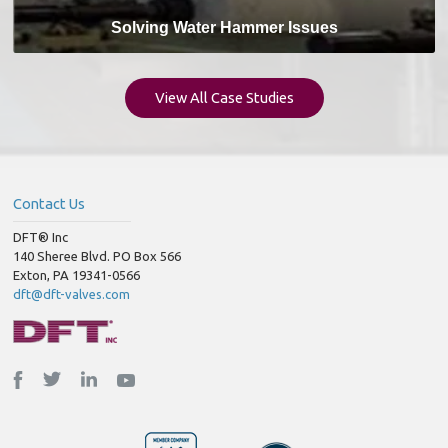
Solving Water Hammer Issues
View All Case Studies
Contact Us
DFT® Inc
140 Sheree Blvd. PO Box 566
Exton, PA 19341-0566
dft@dft-valves.com