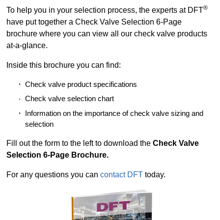
®
To help you in your selection process, the experts at DFT
have put together a Check Valve Selection 6-Page
brochure where you can view all our check valve products
at-a-glance.
Inside this brochure you can find:
Check valve product specifications
Check valve selection chart
Information on the importance of check valve sizing and
selection
Fill out the form to the left to download the
Check Valve
Selection 6-Page Brochure.
For any questions you can
contact DFT
today.