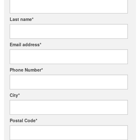
Last name
*
Email address
*
Phone Number
*
City
*
Postal Code
*