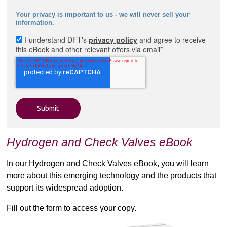
Your privacy is important to us - we will never sell your
information.
I understand DFT's
privacy policy
and agree to receive
this eBook and other relevant offers via email
*
Hydrogen and Check Valves eBook
In our Hydrogen and Check Valves eBook, you will learn
more about this emerging technology and the products that
support its widespread adoption.
Fill out the form to access your copy.