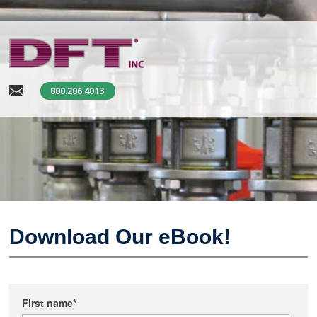
800.206.4013
Download Our eBook!
First name
*