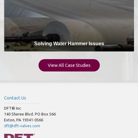
Solving Water Hammer Issues
View All Case Studies
Contact Us
DFT® Inc
140 Sheree Blvd. PO Box 566
Exton, PA 19341-0566
dft@dft-valves.com