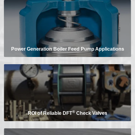
Power Generation Boiler Feed Pump Applications
®
ROI of Reliable DFT
Check Valves