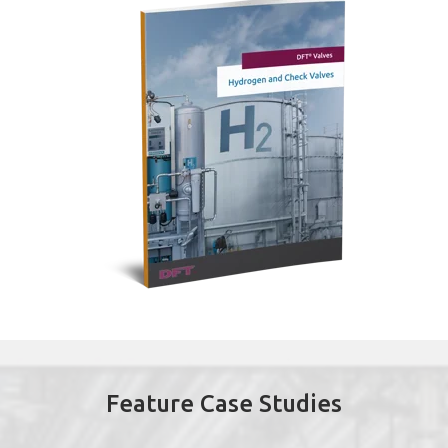
Feature Case Studies