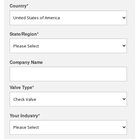
Country
*
State/Region
*
Company Name
Valve Type
*
Your Industry
*