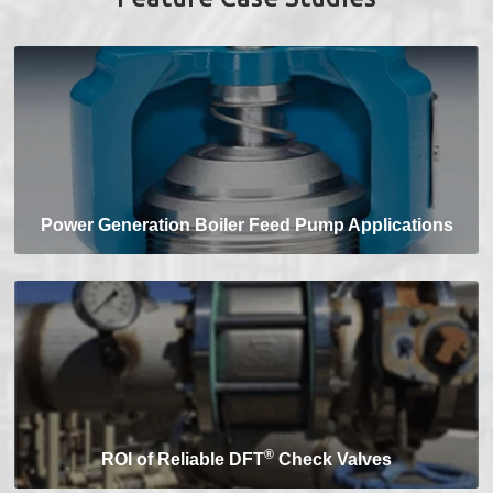
Power Generation Boiler Feed Pump Applications
®
ROI of Reliable DFT
Check Valves