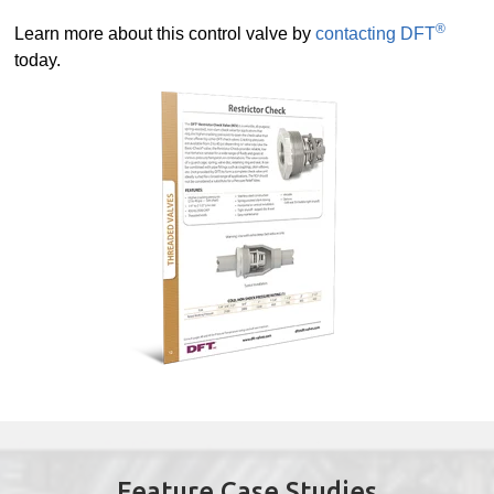
®
Learn more about this control valve by
contacting DFT
today.
Feature Case Studies