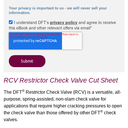
Your privacy is important to us - we will never sell your
information.
I understand DFT's
privacy policy
and agree to receive
this eBook and other relevant offers via email
*
RCV Restrictor Check Valve Cut Sheet
®
The DFT
Restrictor Check Valve (RCV) is a versatile, all-
purpose, spring-assisted, non-slam check valve for
applications that require higher cracking pressures to open
®
the check valve than those offered by other DFT
check
valves.