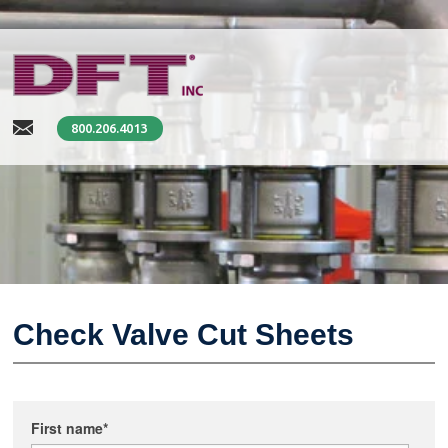
800.206.4013
Check Valve Cut Sheets
First name
*