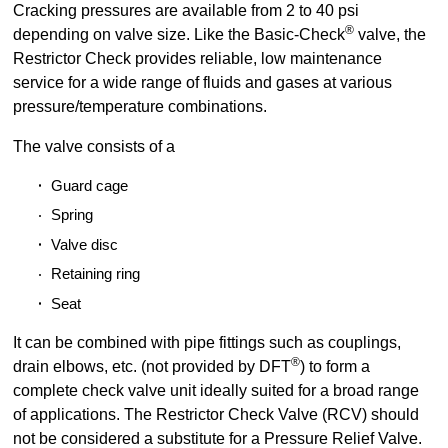
Cracking pressures are available from 2 to 40 psi
®
depending on valve size. Like the Basic-Check
valve, the
Restrictor Check provides reliable, low maintenance
service for a wide range of fluids and gases at various
pressure/temperature combinations.
The valve consists of a
Guard cage
Spring
Valve disc
Retaining ring
Seat
It can be combined with pipe fittings such as couplings,
®
drain elbows, etc. (not provided by DFT
) to form a
complete check valve unit ideally suited for a broad range
of applications. The Restrictor Check Valve (RCV) should
not be considered a substitute for a Pressure Relief Valve.