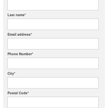
Last name
*
Email address
*
Phone Number
*
City
*
Postal Code
*