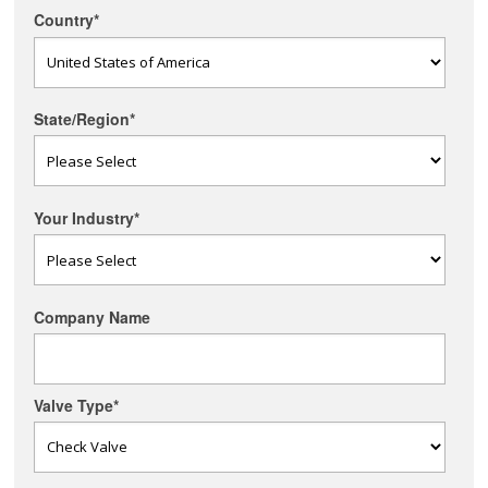
Country
*
State/Region
*
Your Industry
*
Company Name
Valve Type
*