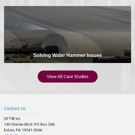
Solving Water Hammer Issues
View All Case Studies
Contact Us
DFT® Inc
140 Sheree Blvd. PO Box 566
Exton, PA 19341-0566